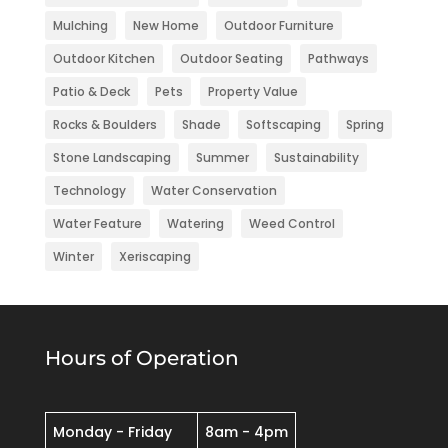
Mulching
New Home
Outdoor Furniture
Outdoor Kitchen
Outdoor Seating
Pathways
Patio & Deck
Pets
Property Value
Rocks & Boulders
Shade
Softscaping
Spring
Stone Landscaping
Summer
Sustainability
Technology
Water Conservation
Water Feature
Watering
Weed Control
Winter
Xeriscaping
Hours of Operation
Monday - Friday
8am - 4pm