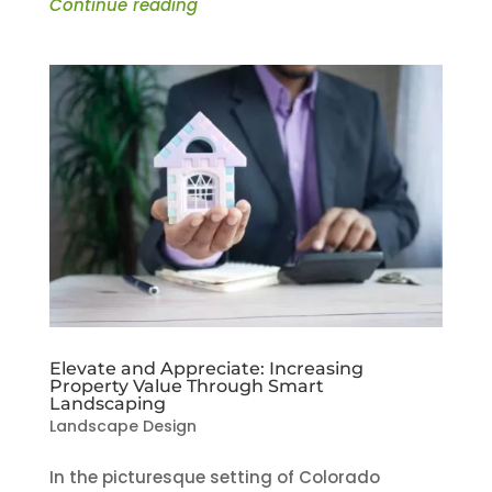
Continue reading
Elevate and Appreciate: Increasing
Property Value Through Smart
Landscaping
Landscape Design
In the picturesque setting of Colorado