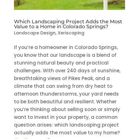
Which Landscaping Project Adds the Most
Value to a Home in Colorado Springs?
Landscape Design
,
Xeriscaping
If you’re a homeowner in Colorado Springs,
you know that our landscape is a blend of
stunning natural beauty and practical
challenges. With over 240 days of sunshine,
breathtaking views of Pikes Peak, and a
climate that can swing from dry heat to
afternoon thunderstorms, your yard needs
to be both beautiful and resilient. Whether
you’re thinking about selling soon or simply
want to invest in your property, a common
question arises: which landscaping project
actually adds the most value to my home?