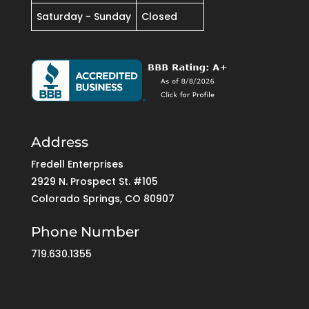
Saturday - Sunday
Closed
Address
Fredell Enterprises
2929 N. Prospect St. #105
Colorado Springs, CO 80907
Phone Number
719.630.1355