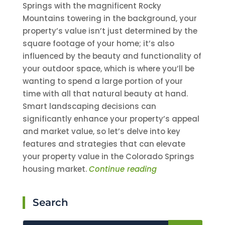
Springs with the magnificent Rocky
Mountains towering in the background, your
property’s value isn’t just determined by the
square footage of your home; it’s also
influenced by the beauty and functionality of
your outdoor space, which is where you’ll be
wanting to spend a large portion of your
time with all that natural beauty at hand.
Smart landscaping decisions can
significantly enhance your property’s appeal
and market value, so let’s delve into key
features and strategies that can elevate
your property value in the Colorado Springs
housing market.
Continue reading
Search