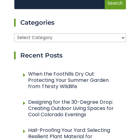
Categories
Categories
Recent Posts
When the Foothills Dry Out:
Protecting Your Summer Garden
from Thirsty Wildlife
Designing for the 30-Degree Drop:
Creating Outdoor Living Spaces for
Cool Colorado Evenings
Hail-Proofing Your Yard: Selecting
Resilient Plant Material for