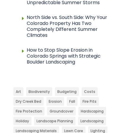
Unpredictable Summer Storms
North Side vs. South Side: Why Your
Colorado Property Has Two
Completely Different Summer
Climates
How to Stop Slope Erosion in
Colorado Springs with Strategic
Boulder Landscaping
Art
Biodiversity
Budgeting
Costs
Dry Creek Bed
Erosion
Fall
Fire Pits
Fire Protection
Groundcover
Hardscaping
Holiday
Landscape Planning
Landscaping
Landscaping Materials
Lawn Care
Lighting