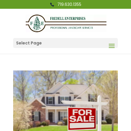
719.630.1355
Select Page