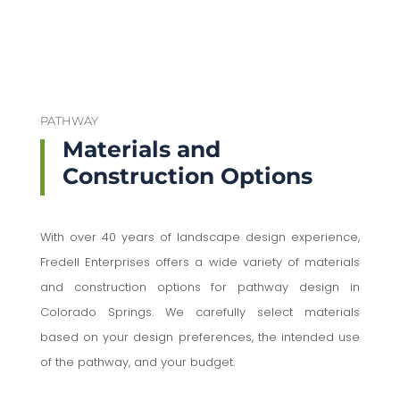
PATHWAY
Materials and
Construction Options
With over 40 years of landscape design experience,
Fredell Enterprises offers a wide variety of materials
and construction options for pathway design in
Colorado Springs. We carefully select materials
based on your design preferences, the intended use
of the pathway, and your budget.