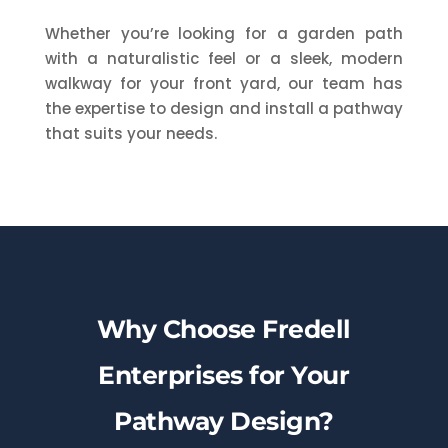
Whether you’re looking for a garden path
with a naturalistic feel or a sleek, modern
walkway for your front yard, our team has
the expertise to design and install a pathway
that suits your needs.
Why Choose Fredell
Enterprises for Your
Pathway Design?