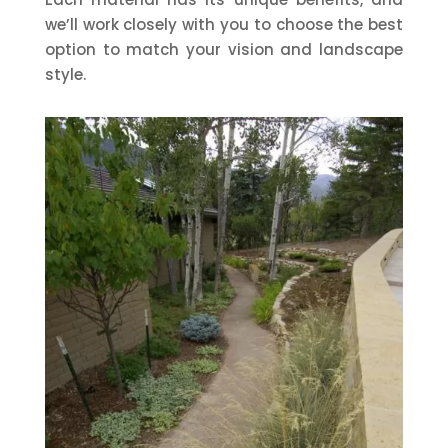
we’ll work closely with you to choose the best
option to match your vision and landscape
style.