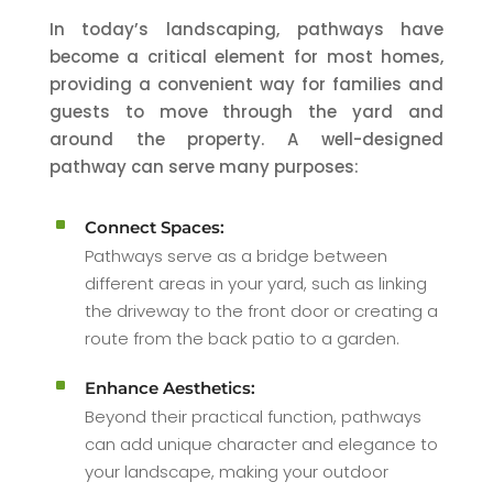
In today’s landscaping, pathways have
become a critical element for most homes,
providing a convenient way for families and
guests to move through the yard and
around the property. A well-designed
pathway can serve many purposes:
^
Connect Spaces:
Pathways serve as a bridge between
different areas in your yard, such as linking
the driveway to the front door or creating a
route from the back patio to a garden.
^
Enhance Aesthetics:
Beyond their practical function, pathways
can add unique character and elegance to
your landscape, making your outdoor