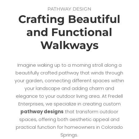
PATHWAY DESIGN
Crafting Beautiful
and Functional
Walkways
Imagine waking up to a morning stroll along a
beautifully crafted pathway that winds through
your garden, connecting different spaces within
your landscape and adding charm and
elegance to your outdoor living area. At Fredell
Enterprises, we specialize in creating custom
pathway designs
that transform outdoor
spaces, offering both aesthetic appeal and
practical function for homeowners in Colorado
Springs.