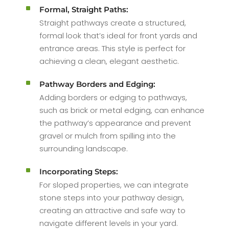
^
Formal, Straight Paths:
Straight pathways create a structured,
formal look that’s ideal for front yards and
entrance areas. This style is perfect for
achieving a clean, elegant aesthetic.
^
Pathway Borders and Edging:
Adding borders or edging to pathways,
such as brick or metal edging, can enhance
the pathway’s appearance and prevent
gravel or mulch from spilling into the
surrounding landscape.
^
Incorporating Steps:
For sloped properties, we can integrate
stone steps into your pathway design,
creating an attractive and safe way to
navigate different levels in your yard.