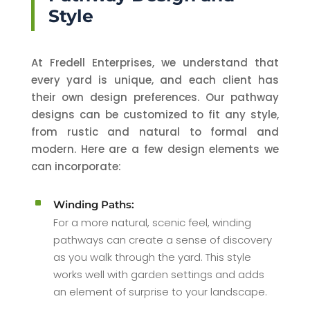
Style
At Fredell Enterprises, we understand that
every yard is unique, and each client has
their own design preferences. Our pathway
designs can be customized to fit any style,
from rustic and natural to formal and
modern. Here are a few design elements we
can incorporate:
^
Winding Paths:
For a more natural, scenic feel, winding
pathways can create a sense of discovery
as you walk through the yard. This style
works well with garden settings and adds
an element of surprise to your landscape.