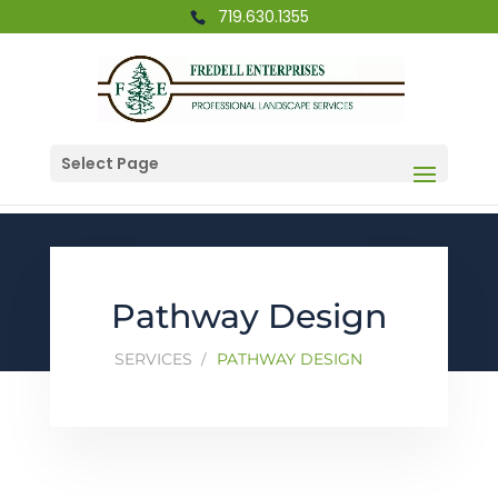
719.630.1355
Select Page
Pathway Design
SERVICES
PATHWAY DESIGN