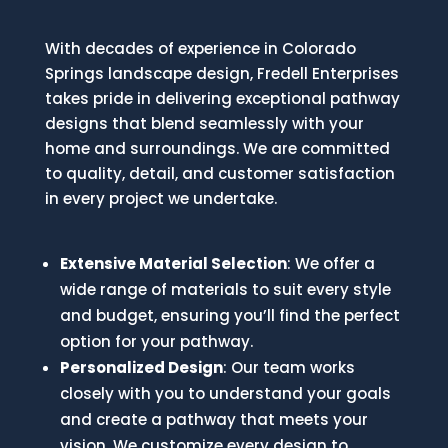
With decades of experience in Colorado
Springs landscape design, Fredell Enterprises
takes pride in delivering exceptional pathway
designs that blend seamlessly with your
home and surroundings. We are committed
to quality, detail, and customer satisfaction
in every project we undertake.
Extensive Material Selection
: We offer a
wide range of materials to suit every style
and budget, ensuring you’ll find the perfect
option for your pathway.
Personalized Design
: Our team works
closely with you to understand your goals
and create a pathway that meets your
vision. We customize every design to