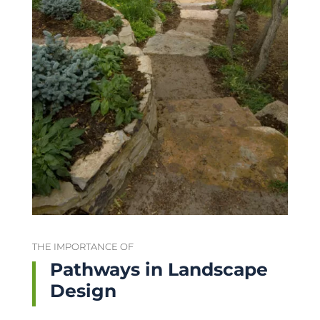
THE IMPORTANCE OF
Pathways in Landscape
Design