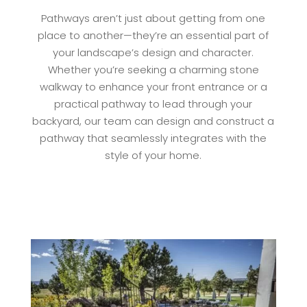
Pathways aren’t just about getting from one
place to another—they’re an essential part of
your landscape’s design and character.
Whether you’re seeking a charming stone
walkway to enhance your front entrance or a
practical pathway to lead through your
backyard, our team can design and construct a
pathway that seamlessly integrates with the
style of your home.