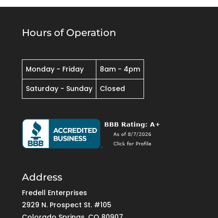
Hours of Operation
Monday - Friday
8am - 4pm
Saturday - Sunday
Closed
Address
Fredell Enterprises
2929 N. Prospect St. #105
Colorado Springs, CO 80907