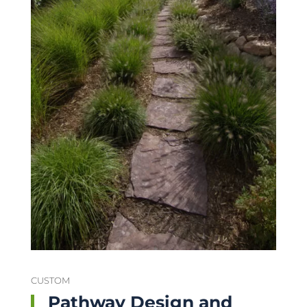
CUSTOM
Pathway Design and