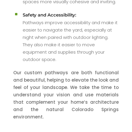
spaces more visually cohesive and inviting.
^
Safety and Accessibility:
Pathways improve accessibility and make it
easier to navigate the yard, especially at
night when paired with outdoor lighting.
They also make it easier to move
equipment and supplies through your
outdoor space.
Our custom pathways are both functional
and beautiful, helping to elevate the look and
feel of your landscape. We take the time to
understand your vision and use materials
that complement your home’s architecture
and the natural Colorado Springs
environment.