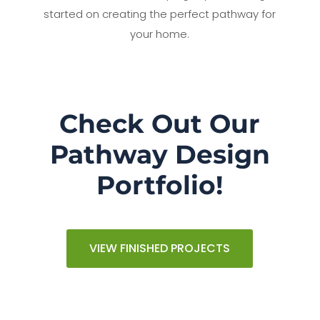
started on creating the perfect pathway for
your home.
Check Out Our
Pathway Design
Portfolio!
VIEW FINISHED PROJECTS