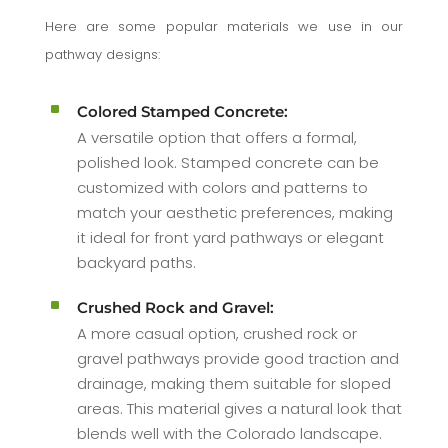
Here are some popular materials we use in our
pathway designs:
^
Colored Stamped Concrete:
A versatile option that offers a formal,
polished look. Stamped concrete can be
customized with colors and patterns to
match your aesthetic preferences, making
it ideal for front yard pathways or elegant
backyard paths.
^
Crushed Rock and Gravel:
A more casual option, crushed rock or
gravel pathways provide good traction and
drainage, making them suitable for sloped
areas. This material gives a natural look that
blends well with the Colorado landscape.