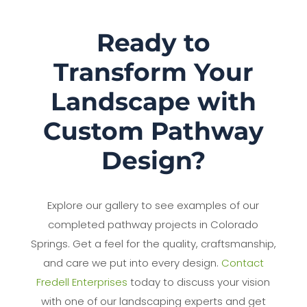
Ready to
Transform Your
Landscape with
Custom Pathway
Design?
Explore our gallery to see examples of our
completed pathway projects in Colorado
Springs. Get a feel for the quality, craftsmanship,
and care we put into every design.
Contact
Fredell Enterprises
today to discuss your vision
with one of our landscaping experts and get