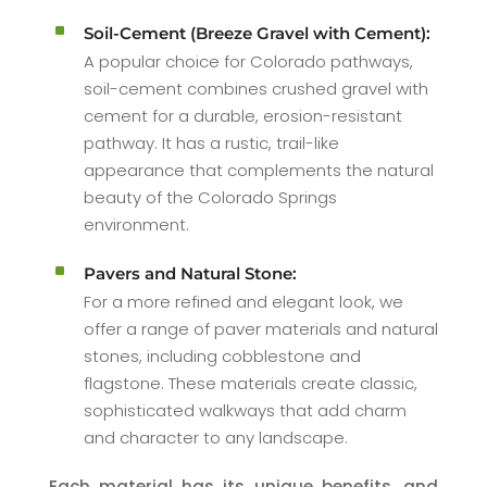
^
Soil-Cement (Breeze Gravel with Cement):
A popular choice for Colorado pathways,
soil-cement combines crushed gravel with
cement for a durable, erosion-resistant
pathway. It has a rustic, trail-like
appearance that complements the natural
beauty of the Colorado Springs
environment.
^
Pavers and Natural Stone:
For a more refined and elegant look, we
offer a range of paver materials and natural
stones, including cobblestone and
flagstone. These materials create classic,
sophisticated walkways that add charm
and character to any landscape.
Each material has its unique benefits, and