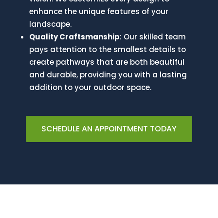
enhance the unique features of your
landscape.
Quality Craftsmanship
: Our skilled team
pays attention to the smallest details to
create pathways that are both beautiful
and durable, providing you with a lasting
addition to your outdoor space.
SCHEDULE AN APPOINTMENT TODAY