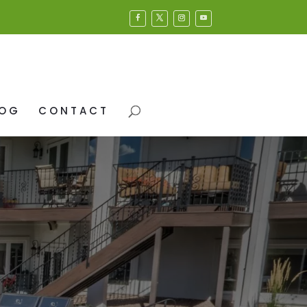
LOG
CONTACT