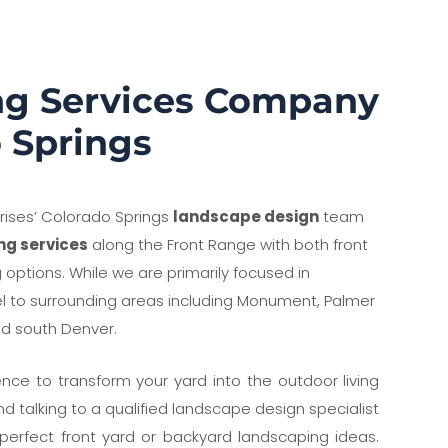
ng Services Company
o Springs
prises’ Colorado Springs
landscape design
team
ng services
along the Front Range with both front
options. While we are primarily focused in
el to surrounding areas including Monument, Palmer
nd south Denver.
nce to transform your yard into the outdoor living
 talking to a qualified landscape design specialist
e perfect front yard or backyard landscaping ideas.