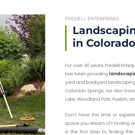
FREDELL ENTERPRISES
Landscapi
in Colorad
For over 40 years, Fredell Enter
has been providing
landscapi
yard and backyard landscaping 
Colorado Springs, we also trav
Lake, Woodland Park, Pueblo, a
Don’t have the time or experie
space you dream of? Finding and
is the first step to finding th