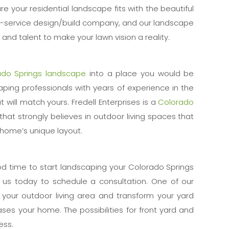
re your residential landscape fits with the beautiful
ll-service design/build company, and our landscape
and talent to make your lawn vision a reality.
ado Springs landscape
into a place you would be
aping professionals with years of experience in the
 will match yours. Fredell Enterprises is a
Colorado
that strongly believes in outdoor living spaces that
r home’s unique layout.
od time to start landscaping your Colorado Springs
l us today to schedule a consultation. One of our
n your outdoor living area and transform your yard
ses your home. The possibilities for front yard and
ess.