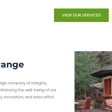
VIEW OUR SERVICES
Range
sign company of integrity,
nhancing the well-being of our
y, innovation, and extra effort.