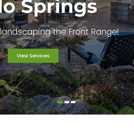
do Springs
landscaping the Front Range!
View Services