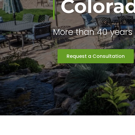
Colora
More than 40 years 
Request a Consultation