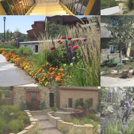
Landscaping Rock
Efficient Irrig
Garden Art
Decks and Pa