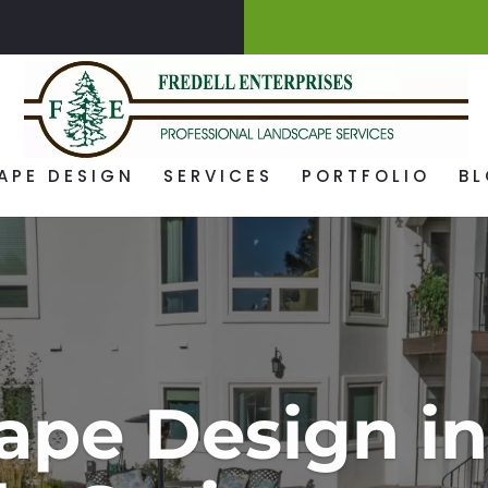
APE DESIGN
SERVICES
PORTFOLIO
B
ape Design in