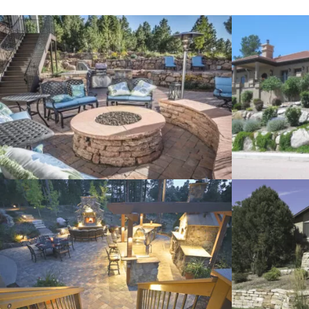
Xeriscape
Retaining Wa
Stone Landscaping
Pathway Des