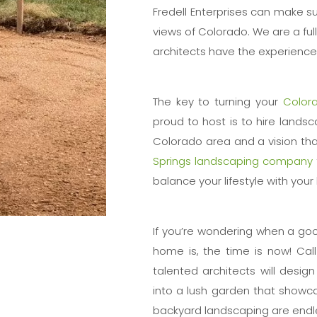
Fredell Enterprises can make su
views of Colorado. We are a fu
architects have the experience 
The key to turning your
Color
proud to host is to hire landsc
Colorado area and a vision that
Springs landscaping company
balance your lifestyle with you
If you’re wondering when a go
home is, the time is now! Cal
talented architects will desig
into a lush garden that showca
backyard landscaping are endl