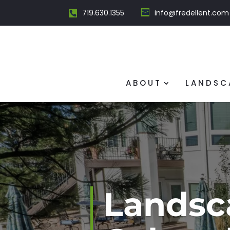
719.630.1355
info@fredellent.com
ABOUT
LANDSC
Landsc