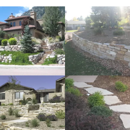
lls
Water Features
ign
Dry River Bed Landscaping