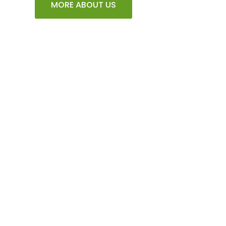
MORE ABOUT US