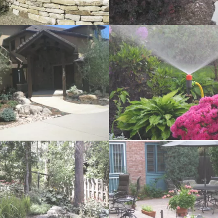
ation
Patio Seating Walls
tios
Outdoor Kitchens and Barb