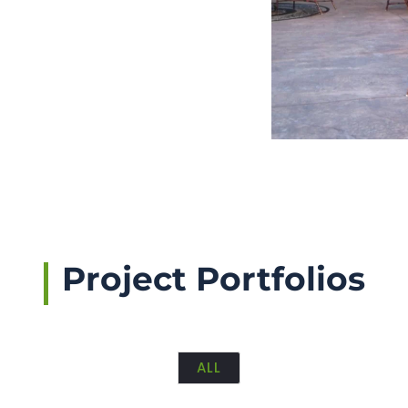
Project Portfolios
ALL