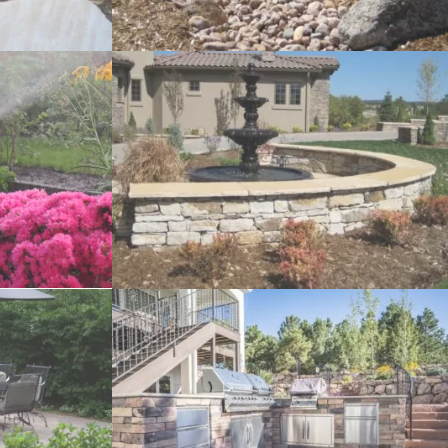
eques