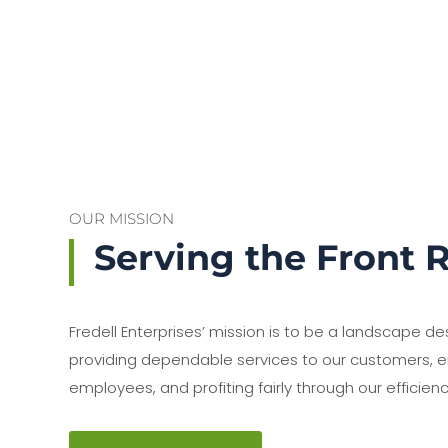
OUR MISSION
Serving the Front 
Fredell Enterprises’ mission is to be a landscape de
providing dependable services to our customers, e
employees, and profiting fairly through our efficienc