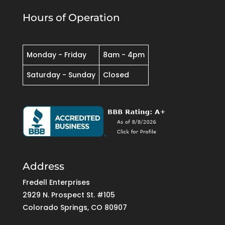
Hours of Operation
Monday - Friday
8am - 4pm
Saturday - Sunday
Closed
Address
Fredell Enterprises
2929 N. Prospect St. #105
Colorado Springs, CO 80907