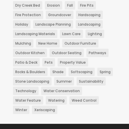
Dry Creek Bed
Erosion
Fall
Fire Pits
Fire Protection
Groundcover
Hardscaping
Holiday
Landscape Planning
Landscaping
Landscaping Materials
Lawn Care
Lighting
Mulching
New Home
Outdoor Furniture
Outdoor Kitchen
Outdoor Seating
Pathways
Patio & Deck
Pets
Property Value
Rocks & Boulders
Shade
Softscaping
Spring
Stone Landscaping
Summer
Sustainability
Technology
Water Conservation
Water Feature
Watering
Weed Control
Winter
Xeriscaping