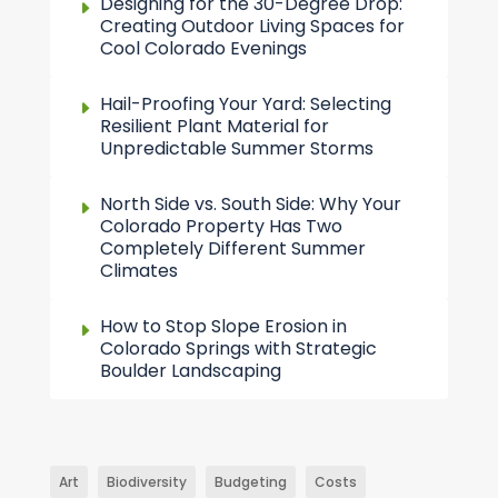
Designing for the 30-Degree Drop:
Creating Outdoor Living Spaces for
Cool Colorado Evenings
Hail-Proofing Your Yard: Selecting
Resilient Plant Material for
Unpredictable Summer Storms
North Side vs. South Side: Why Your
Colorado Property Has Two
Completely Different Summer
Climates
How to Stop Slope Erosion in
Colorado Springs with Strategic
Boulder Landscaping
Art
Biodiversity
Budgeting
Costs