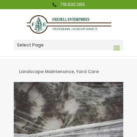
719.630.1355
Select Page
Landscape Maintenance
,
Yard Care