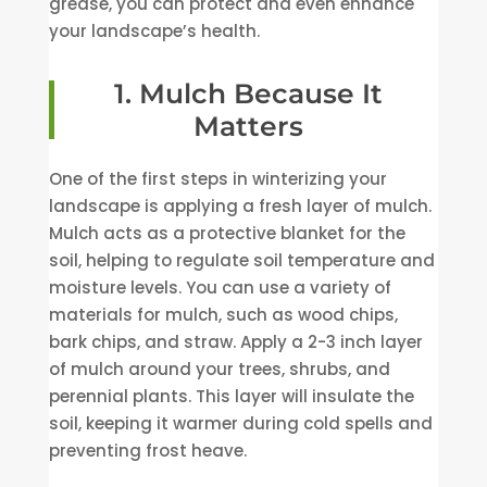
grease, you can protect and even enhance
your landscape’s health.
1. Mulch Because It
Matters
One of the first steps in winterizing your
landscape is applying a fresh layer of mulch.
Mulch acts as a protective blanket for the
soil, helping to regulate soil temperature and
moisture levels. You can use a variety of
materials for mulch, such as wood chips,
bark chips, and straw. Apply a 2-3 inch layer
of mulch around your trees, shrubs, and
perennial plants. This layer will insulate the
soil, keeping it warmer during cold spells and
preventing frost heave.