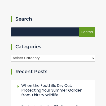
Search
Categories
Categories
Recent Posts
When the Foothills Dry Out:
Protecting Your Summer Garden
from Thirsty Wildlife