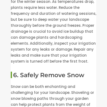
for the winter season. As temperatures drop,
plants require less water. Reduce the
frequency and duration of watering sessions,
but be sure to deep water your landscape
thoroughly before the ground freezes. Proper
drainage is crucial to avoid ice buildup that
can damage plants and hardscaping
elements. Additionally, inspect your irrigation
system for any leaks or damage. Repair any
leaks and make sure that your irrigation
system is turned off before the first frost.
6. Safely Remove Snow
Snow can be both enchanting and
challenging for your landscape. Shoveling or
snow blowing paths through your garden
can help protect plants from the weight of