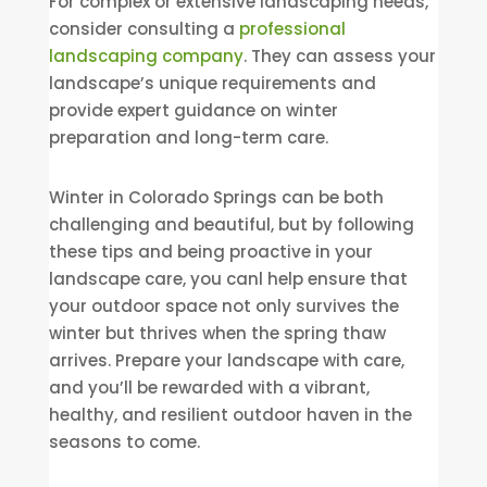
For complex or extensive landscaping needs,
consider consulting a
professional
landscaping company
. They can assess your
landscape’s unique requirements and
provide expert guidance on winter
preparation and long-term care.
Winter in Colorado Springs can be both
challenging and beautiful, but by following
these tips and being proactive in your
landscape care, you canl help ensure that
your outdoor space not only survives the
winter but thrives when the spring thaw
arrives. Prepare your landscape with care,
and you’ll be rewarded with a vibrant,
healthy, and resilient outdoor haven in the
seasons to come.