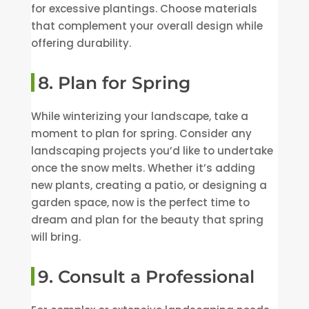
for excessive plantings. Choose materials
that complement your overall design while
offering durability.
8. Plan for Spring
While winterizing your landscape, take a
moment to plan for spring. Consider any
landscaping projects you’d like to undertake
once the snow melts. Whether it’s adding
new plants, creating a patio, or designing a
garden space, now is the perfect time to
dream and plan for the beauty that spring
will bring.
9. Consult a Professional