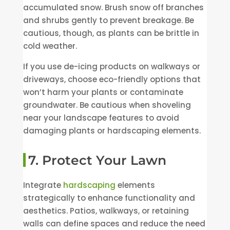
accumulated snow. Brush snow off branches
and shrubs gently to prevent breakage. Be
cautious, though, as plants can be brittle in
cold weather.
If you use de-icing products on walkways or
driveways, choose eco-friendly options that
won’t harm your plants or contaminate
groundwater. Be cautious when shoveling
near your landscape features to avoid
damaging plants or hardscaping elements.
7. Protect Your Lawn
Integrate
hardscaping
elements
strategically to enhance functionality and
aesthetics. Patios, walkways, or retaining
walls can define spaces and reduce the need