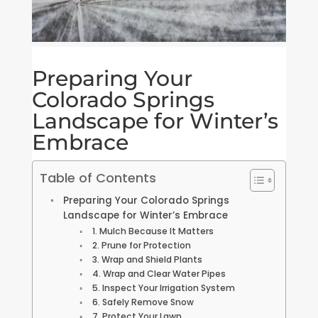
Preparing Your
Colorado Springs
Landscape for Winter’s
Embrace
Table of Contents
Preparing Your Colorado Springs
Landscape for Winter’s Embrace
1. Mulch Because It Matters
2. Prune for Protection
3. Wrap and Shield Plants
4. Wrap and Clear Water Pipes
5. Inspect Your Irrigation System
6. Safely Remove Snow
7. Protect Your Lawn