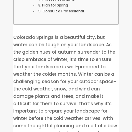
8. Plan for Spring
9. Consult a Professional
Colorado Springs is a beautiful city, but
winter can be tough on your landscape. As
the golden hues of autumn surrender to the
crisp embrace of winter, it’s time to ensure
that your landscape is well-prepared to
weather the colder months. Winter can be a
challenging season for your outdoor space–
the cold weather, snow, and wind can
damage plants and trees, and make it
difficult for them to survive. That’s why it’s
important to prepare your landscape for
winter before the cold weather arrives. With
some thoughtful planning and a bit of elbow