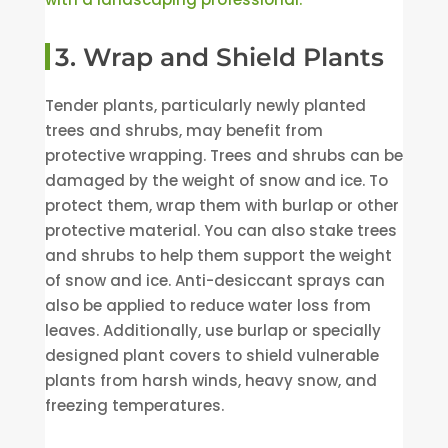
3. Wrap and Shield Plants
Tender plants, particularly newly planted
trees and shrubs, may benefit from
protective wrapping. Trees and shrubs can be
damaged by the weight of snow and ice. To
protect them, wrap them with burlap or other
protective material. You can also stake trees
and shrubs to help them support the weight
of snow and ice. Anti-desiccant sprays can
also be applied to reduce water loss from
leaves. Additionally, use burlap or specially
designed plant covers to shield vulnerable
plants from harsh winds, heavy snow, and
freezing temperatures.