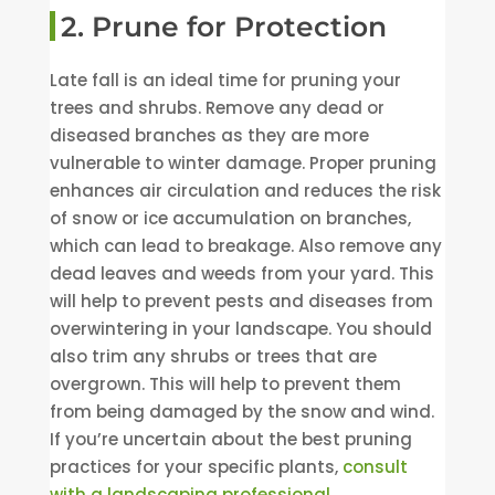
2. Prune for Protection
Late fall is an ideal time for pruning your
trees and shrubs. Remove any dead or
diseased branches as they are more
vulnerable to winter damage. Proper pruning
enhances air circulation and reduces the risk
of snow or ice accumulation on branches,
which can lead to breakage. Also remove any
dead leaves and weeds from your yard. This
will help to prevent pests and diseases from
overwintering in your landscape. You should
also trim any shrubs or trees that are
overgrown. This will help to prevent them
from being damaged by the snow and wind.
If you’re uncertain about the best pruning
practices for your specific plants,
consult
with a landscaping professional.