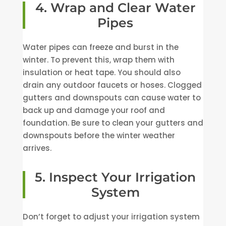
4. Wrap and Clear Water
Pipes
Water pipes can freeze and burst in the
winter. To prevent this, wrap them with
insulation or heat tape. You should also
drain any outdoor faucets or hoses. Clogged
gutters and downspouts can cause water to
back up and damage your roof and
foundation. Be sure to clean your gutters and
downspouts before the winter weather
arrives.
5. Inspect Your Irrigation
System
Don’t forget to adjust your irrigation system