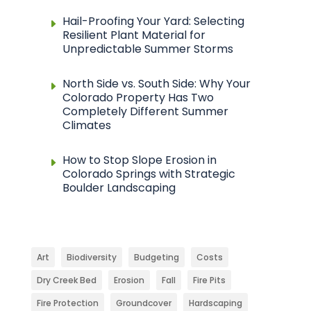
Hail-Proofing Your Yard: Selecting
Resilient Plant Material for
Unpredictable Summer Storms
North Side vs. South Side: Why Your
Colorado Property Has Two
Completely Different Summer
Climates
How to Stop Slope Erosion in
Colorado Springs with Strategic
Boulder Landscaping
Art
Biodiversity
Budgeting
Costs
Dry Creek Bed
Erosion
Fall
Fire Pits
Fire Protection
Groundcover
Hardscaping