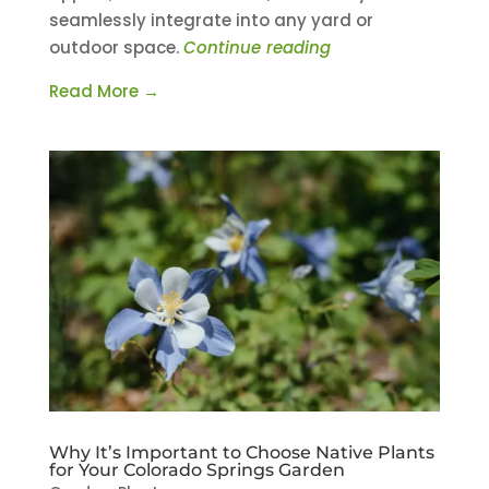
seamlessly integrate into any yard or
outdoor space.
Continue reading
Read More →
Why It’s Important to Choose Native Plants
for Your Colorado Springs Garden