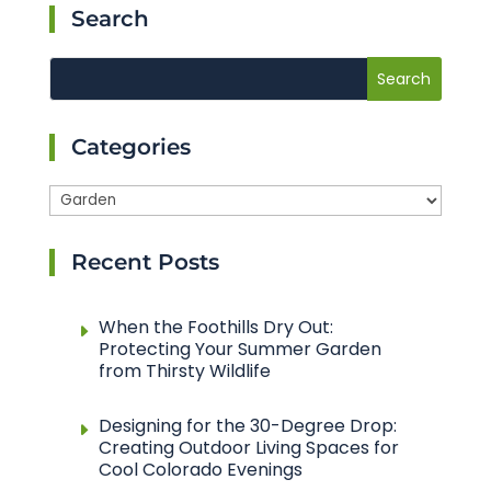
Search
Categories
Categories
Recent Posts
When the Foothills Dry Out:
Protecting Your Summer Garden
from Thirsty Wildlife
Designing for the 30-Degree Drop:
Creating Outdoor Living Spaces for
Cool Colorado Evenings