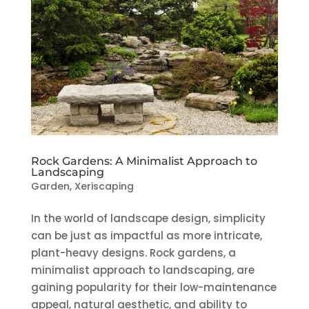
Rock Gardens: A Minimalist Approach to
Landscaping
Garden
,
Xeriscaping
In the world of landscape design, simplicity
can be just as impactful as more intricate,
plant-heavy designs. Rock gardens, a
minimalist approach to landscaping, are
gaining popularity for their low-maintenance
appeal, natural aesthetic, and ability to