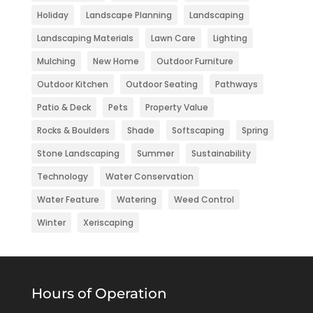
Holiday
Landscape Planning
Landscaping
Landscaping Materials
Lawn Care
Lighting
Mulching
New Home
Outdoor Furniture
Outdoor Kitchen
Outdoor Seating
Pathways
Patio & Deck
Pets
Property Value
Rocks & Boulders
Shade
Softscaping
Spring
Stone Landscaping
Summer
Sustainability
Technology
Water Conservation
Water Feature
Watering
Weed Control
Winter
Xeriscaping
Hours of Operation