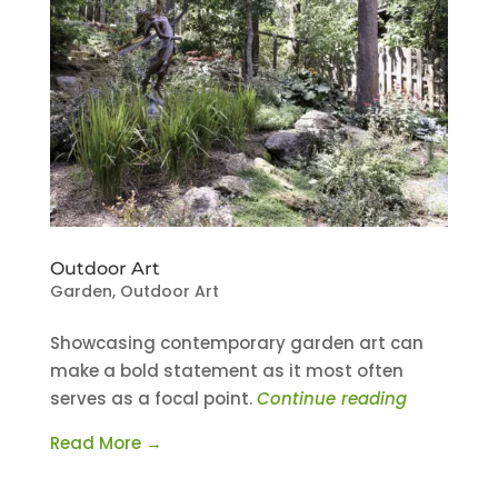
Outdoor Art
Garden
,
Outdoor Art
Showcasing contemporary garden art can
make a bold statement as it most often
serves as a focal point.
Continue reading
Read More →