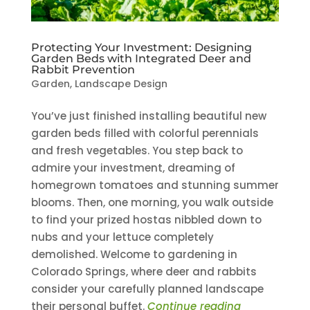
Protecting Your Investment: Designing
Garden Beds with Integrated Deer and
Rabbit Prevention
Garden
,
Landscape Design
You’ve just finished installing beautiful new
garden beds filled with colorful perennials
and fresh vegetables. You step back to
admire your investment, dreaming of
homegrown tomatoes and stunning summer
blooms. Then, one morning, you walk outside
to find your prized hostas nibbled down to
nubs and your lettuce completely
demolished. Welcome to gardening in
Colorado Springs, where deer and rabbits
consider your carefully planned landscape
their personal buffet.
Continue reading