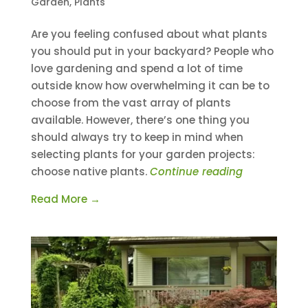
Garden
,
Plants
Are you feeling confused about what plants
you should put in your backyard? People who
love gardening and spend a lot of time
outside know how overwhelming it can be to
choose from the vast array of plants
available. However, there’s one thing you
should always try to keep in mind when
selecting plants for your garden projects:
choose native plants.
Continue reading
Read More →