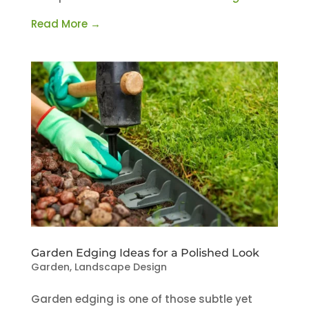
Read More →
Garden Edging Ideas for a Polished Look
Garden
,
Landscape Design
Garden edging is one of those subtle yet