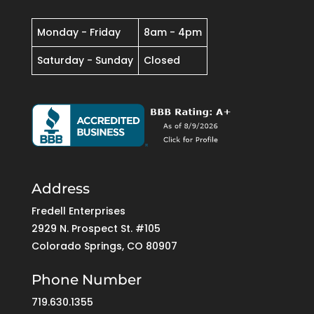
Monday - Friday
8am - 4pm
Saturday - Sunday
Closed
Address
Fredell Enterprises
2929 N. Prospect St. #105
Colorado Springs, CO 80907
Phone Number
719.630.1355