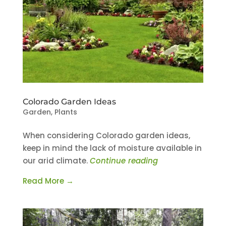
Colorado Garden Ideas
Garden
,
Plants
When considering Colorado garden ideas,
keep in mind the lack of moisture available in
our arid climate.
Continue reading
Read More →