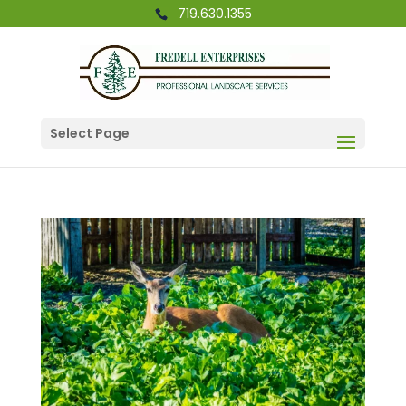
719.630.1355
Select Page