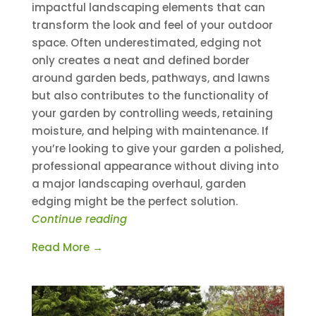
impactful landscaping elements that can
transform the look and feel of your outdoor
space. Often underestimated, edging not
only creates a neat and defined border
around garden beds, pathways, and lawns
but also contributes to the functionality of
your garden by controlling weeds, retaining
moisture, and helping with maintenance. If
you’re looking to give your garden a polished,
professional appearance without diving into
a major landscaping overhaul, garden
edging might be the perfect solution.
Continue reading
Read More →