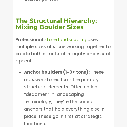
The Structural Hierarchy:
Mixing Boulder Sizes
Professional
stone landscaping
uses
multiple sizes of stone working together to
create both structural integrity and visual
appeal.
Anchor boulders (1-3+ tons):
These
massive stones form the primary
structural elements. Often called
“deadmen” in landscaping
terminology, they’re the buried
anchors that hold everything else in
place. These go in first at strategic
locations.