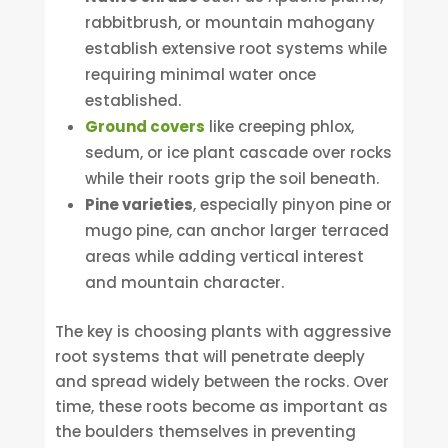
rabbitbrush, or mountain mahogany
establish extensive root systems while
requiring minimal water once
established.
Ground covers
like creeping phlox,
sedum, or ice plant cascade over rocks
while their roots grip the soil beneath.
Pine varieties
, especially pinyon pine or
mugo pine, can anchor larger terraced
areas while adding vertical interest
and mountain character.
The key is choosing plants with aggressive
root systems that will penetrate deeply
and spread widely between the rocks. Over
time, these roots become as important as
the boulders themselves in preventing