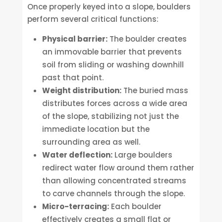
Once properly keyed into a slope, boulders
perform several critical functions:
Physical barrier:
The boulder creates
an immovable barrier that prevents
soil from sliding or washing downhill
past that point.
Weight distribution:
The buried mass
distributes forces across a wide area
of the slope, stabilizing not just the
immediate location but the
surrounding area as well.
Water deflection:
Large boulders
redirect water flow around them rather
than allowing concentrated streams
to carve channels through the slope.
Micro-terracing:
Each boulder
effectively creates a small flat or