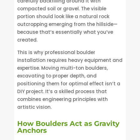
carefully backfilling around it with
compacted soil or gravel. The visible
portion should look like a natural rock
outcropping emerging from the hillside—
because that’s essentially what you’ve
created.
This is why professional boulder
installation requires heavy equipment and
expertise. Moving multi-ton boulders,
excavating to proper depth, and
positioning them for optimal effect isn’t a
DIY project. It’s a skilled process that
combines engineering principles with
artistic vision.
How Boulders Act as Gravity
Anchors