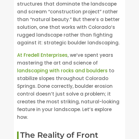
structures that dominate the landscape
and scream “construction project” rather
than “natural beauty.” But there’s a better
solution, one that works with Colorado’s
rugged landscape rather than fighting
against it: strategic boulder landscaping.
At Fredell Enterprises
, we’ve spent years
mastering the art and science of
landscaping with rocks and boulders
to
stabilize slopes throughout Colorado
Springs. Done correctly, boulder erosion
control doesn’t just solve a problem; it
creates the most striking, natural-looking
feature in your landscape. Let’s explore
how.
The Reality of Front