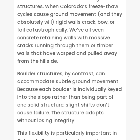
structures. When Colorado’s freeze-thaw
cycles cause ground movement (and they
absolutely will) rigid walls crack, bow, or
fail catastrophically. We’ve all seen
concrete retaining walls with massive
cracks running through them or timber
walls that have warped and pulled away
from the hillside.
Boulder structures, by contrast, can
accommodate subtle ground movement.
Because each boulder is individually keyed
into the slope rather than being part of
one solid structure, slight shifts don’t
cause failure. The structure adapts
without losing integrity.
This flexibility is particularly important in