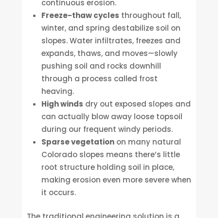
continuous erosion.
Freeze-thaw cycles
throughout fall,
winter, and spring destabilize soil on
slopes. Water infiltrates, freezes and
expands, thaws, and moves—slowly
pushing soil and rocks downhill
through a process called frost
heaving.
High winds
dry out exposed slopes and
can actually blow away loose topsoil
during our frequent windy periods.
Sparse vegetation
on many natural
Colorado slopes means there’s little
root structure holding soil in place,
making erosion even more severe when
it occurs.
The traditional engineering solution is a