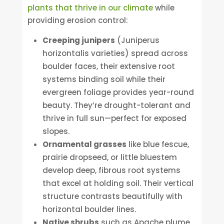
plants that thrive in our climate
while
providing erosion control:
Creeping junipers
(Juniperus
horizontalis varieties) spread across
boulder faces, their extensive root
systems binding soil while their
evergreen foliage provides year-round
beauty. They’re drought-tolerant and
thrive in full sun—perfect for exposed
slopes.
Ornamental grasses
like blue fescue,
prairie dropseed, or little bluestem
develop deep, fibrous root systems
that excel at holding soil. Their vertical
structure contrasts beautifully with
horizontal boulder lines.
Native shrubs
such as Apache plume,