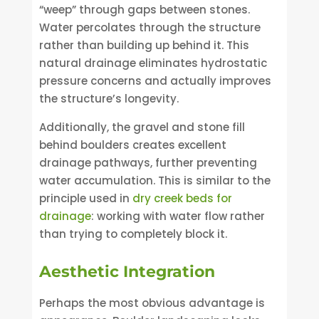
“weep” through gaps between stones.
Water percolates through the structure
rather than building up behind it. This
natural drainage eliminates hydrostatic
pressure concerns and actually improves
the structure’s longevity.
Additionally, the gravel and stone fill
behind boulders creates excellent
drainage pathways, further preventing
water accumulation. This is similar to the
principle used in
dry creek beds for
drainage
: working with water flow rather
than trying to completely block it.
Aesthetic Integration
Perhaps the most obvious advantage is