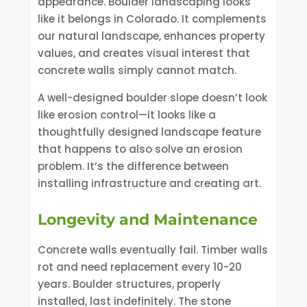
appearance. Boulder landscaping looks
like it belongs in Colorado. It complements
our natural landscape, enhances property
values, and creates visual interest that
concrete walls simply cannot match.
A well-designed boulder slope doesn’t look
like erosion control—it looks like a
thoughtfully designed landscape feature
that happens to also solve an erosion
problem. It’s the difference between
installing infrastructure and creating art.
Longevity and Maintenance
Concrete walls eventually fail. Timber walls
rot and need replacement every 10-20
years. Boulder structures, properly
installed, last indefinitely. The stone