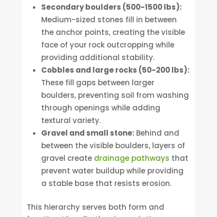
Secondary boulders (500-1500 lbs):
Medium-sized stones fill in between
the anchor points, creating the visible
face of your rock outcropping while
providing additional stability.
Cobbles and large rocks (50-200 lbs):
These fill gaps between larger
boulders, preventing soil from washing
through openings while adding
textural variety.
Gravel and small stone:
Behind and
between the visible boulders, layers of
gravel create
drainage pathways
that
prevent water buildup while providing
a stable base that resists erosion.
This hierarchy serves both form and