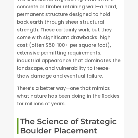
concrete or timber retaining wall—a hard,
permanent structure designed to hold
back earth through sheer structural
strength. These certainly work, but they
come with significant drawbacks: high
cost (often $50-100+ per square foot),
extensive permitting requirements,
industrial appearance that dominates the
landscape, and vulnerability to freeze-
thaw damage and eventual failure.
There’s a better way—one that mimics
what nature has been doing in the Rockies
for millions of years.
The Science of Strategic
Boulder Placement