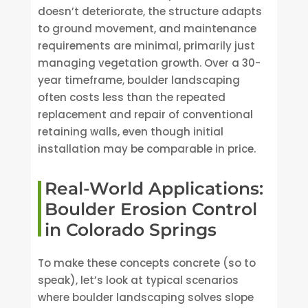
doesn’t deteriorate, the structure adapts
to ground movement, and maintenance
requirements are minimal, primarily just
managing vegetation growth. Over a 30-
year timeframe, boulder landscaping
often costs less than the repeated
replacement and repair of conventional
retaining walls, even though initial
installation may be comparable in price.
Real-World Applications:
Boulder Erosion Control
in Colorado Springs
To make these concepts concrete (so to
speak), let’s look at typical scenarios
where boulder landscaping solves slope