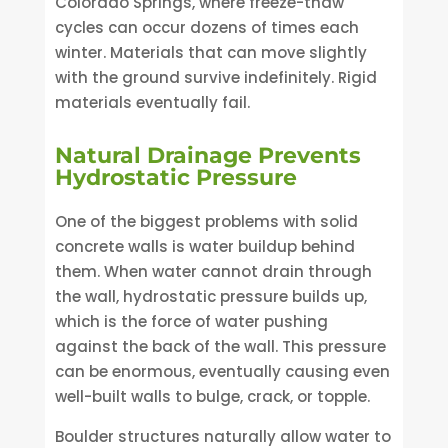
Colorado Springs, where freeze-thaw
cycles can occur dozens of times each
winter. Materials that can move slightly
with the ground survive indefinitely. Rigid
materials eventually fail.
Natural Drainage Prevents
Hydrostatic Pressure
One of the biggest problems with solid
concrete walls is water buildup behind
them. When water cannot drain through
the wall, hydrostatic pressure builds up,
which is the force of water pushing
against the back of the wall. This pressure
can be enormous, eventually causing even
well-built walls to bulge, crack, or topple.
Boulder structures naturally allow water to