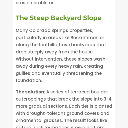
erosion problems:
The Steep Backyard Slope
Many Colorado Springs properties,
particularly in areas like Rockrimmon or
along the foothills, have backyards that
drop steeply away from the house.
Without intervention, these slopes wash
away during every heavy rain, creating
gullies and eventually threatening the
foundation.
The solution:
A series of terraced boulder
outcroppings that break the slope into 3-4
more gradual sections. Each tier is planted
with drought-tolerant ground covers and
ornamental grasses. The result looks like
natural rock formations emerging from