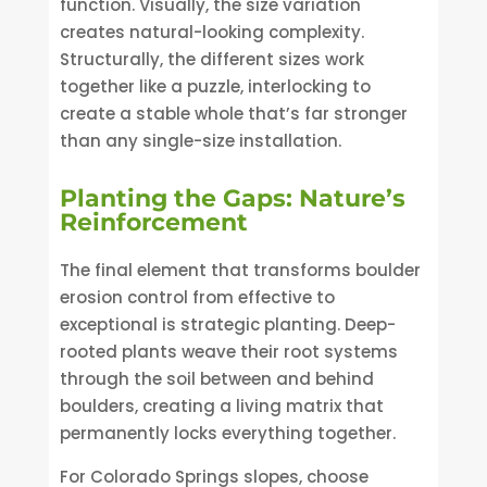
function. Visually, the size variation
creates natural-looking complexity.
Structurally, the different sizes work
together like a puzzle, interlocking to
create a stable whole that’s far stronger
than any single-size installation.
Planting the Gaps: Nature’s
Reinforcement
The final element that transforms boulder
erosion control from effective to
exceptional is strategic planting. Deep-
rooted plants weave their root systems
through the soil between and behind
boulders, creating a living matrix that
permanently locks everything together.
For Colorado Springs slopes, choose