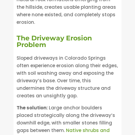
the hillside, creates usable planting areas
where none existed, and completely stops
erosion.
The Driveway Erosion
Problem
Sloped driveways in Colorado Springs
often experience erosion along their edges,
with soil washing away and exposing the
driveway’s base. Over time, this
undermines the driveway structure and
creates an unsightly gap.
The solution:
Large anchor boulders
placed strategically along the driveway’s
downhill edge, with smaller stones filling
gaps between them.
Native shrubs and