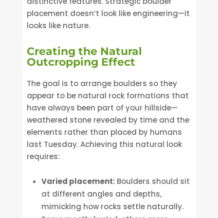
distinctive features. Strategic boulder
placement doesn’t look like engineering—it
looks like nature.
Creating the Natural
Outcropping Effect
The goal is to arrange boulders so they
appear to be natural rock formations that
have always been part of your hillside—
weathered stone revealed by time and the
elements rather than placed by humans
last Tuesday. Achieving this natural look
requires:
Varied placement:
Boulders should sit
at different angles and depths,
mimicking how rocks settle naturally.