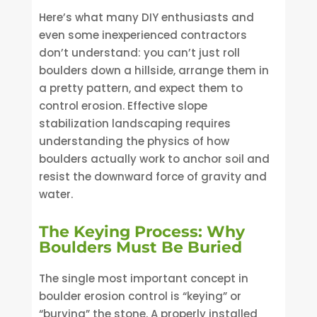
Here’s what many DIY enthusiasts and
even some inexperienced contractors
don’t understand: you can’t just roll
boulders down a hillside, arrange them in
a pretty pattern, and expect them to
control erosion. Effective slope
stabilization landscaping requires
understanding the physics of how
boulders actually work to anchor soil and
resist the downward force of gravity and
water.
The Keying Process: Why
Boulders Must Be Buried
The single most important concept in
boulder erosion control is “keying” or
“burying” the stone. A properly installed