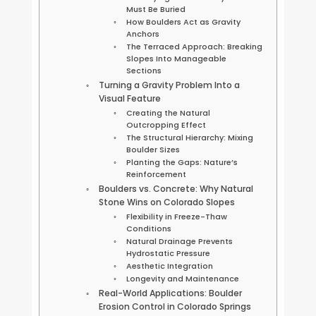
Must Be Buried
How Boulders Act as Gravity
Anchors
The Terraced Approach: Breaking
Slopes Into Manageable
Sections
Turning a Gravity Problem Into a
Visual Feature
Creating the Natural
Outcropping Effect
The Structural Hierarchy: Mixing
Boulder Sizes
Planting the Gaps: Nature’s
Reinforcement
Boulders vs. Concrete: Why Natural
Stone Wins on Colorado Slopes
Flexibility in Freeze-Thaw
Conditions
Natural Drainage Prevents
Hydrostatic Pressure
Aesthetic Integration
Longevity and Maintenance
Real-World Applications: Boulder
Erosion Control in Colorado Springs