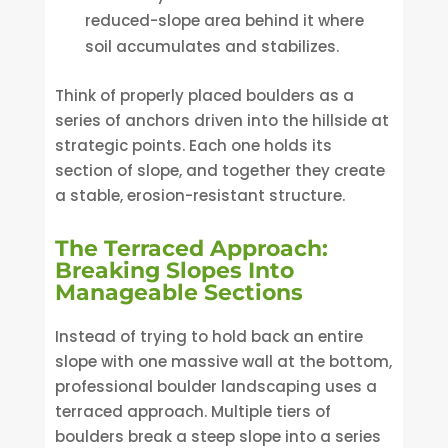
reduced-slope area behind it where
soil accumulates and stabilizes.
Think of properly placed boulders as a
series of anchors driven into the hillside at
strategic points. Each one holds its
section of slope, and together they create
a stable, erosion-resistant structure.
The Terraced Approach:
Breaking Slopes Into
Manageable Sections
Instead of trying to hold back an entire
slope with one massive wall at the bottom,
professional boulder landscaping uses a
terraced approach. Multiple tiers of
boulders break a steep slope into a series