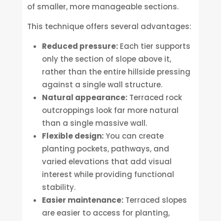
of smaller, more manageable sections.
This technique offers several advantages:
Reduced pressure:
Each tier supports
only the section of slope above it,
rather than the entire hillside pressing
against a single wall structure.
Natural appearance:
Terraced rock
outcroppings look far more natural
than a single massive wall.
Flexible design:
You can create
planting pockets, pathways, and
varied elevations that add visual
interest while providing functional
stability.
Easier maintenance:
Terraced slopes
are easier to access for planting,