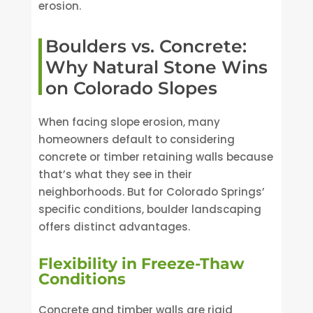
erosion.
Boulders vs. Concrete:
Why Natural Stone Wins
on Colorado Slopes
When facing slope erosion, many
homeowners default to considering
concrete or timber retaining walls because
that’s what they see in their
neighborhoods. But for Colorado Springs’
specific conditions, boulder landscaping
offers distinct advantages.
Flexibility in Freeze-Thaw
Conditions
Concrete and timber walls are rigid