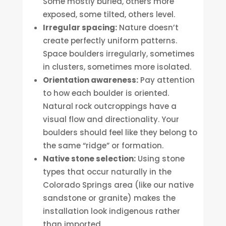
Some mostly buried, others more
exposed, some tilted, others level.
Irregular spacing:
Nature doesn’t
create perfectly uniform patterns.
Space boulders irregularly, sometimes
in clusters, sometimes more isolated.
Orientation awareness:
Pay attention
to how each boulder is oriented.
Natural rock outcroppings have a
visual flow and directionality. Your
boulders should feel like they belong to
the same “ridge” or formation.
Native stone selection:
Using stone
types that occur naturally in the
Colorado Springs area (like our native
sandstone or granite) makes the
installation look indigenous rather
than imported.