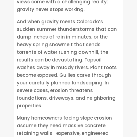
views come with a challenging reality:
gravity never stops working.
And when gravity meets Colorado’s
sudden summer thunderstorms that can
dump inches of rain in minutes, or the
heavy spring snowmelt that sends
torrents of water rushing downhill, the
results can be devastating. Topsoil
washes away in muddy rivers. Plant roots
become exposed. Gullies carve through
your carefully planned landscaping. In
severe cases, erosion threatens
foundations, driveways, and neighboring
properties.
Many homeowners facing slope erosion
assume they need massive concrete
retaining walls—expensive, engineered