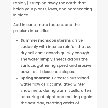
rapidly) stripping away the earth that
holds your plants, lawn, and hardscaping
in place.
Add in our climate factors, and the
problem intensifies:
Summer monsoon storms
arrive
suddenly with intense rainfall that our
dry soil can’t absorb quickly enough.
The water simply sheets across the
surface, gathering speed and erosive
power as it descends slopes.
Spring snowmelt
creates sustained
water flow as accumulated winter
snow melts during warm spells, often
refreezing at night and melting again
the next day, creating weeks of