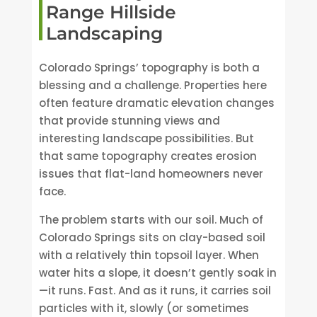
Range Hillside
Landscaping
Colorado Springs’ topography is both a
blessing and a challenge. Properties here
often feature dramatic elevation changes
that provide stunning views and
interesting landscape possibilities. But
that same topography creates erosion
issues that flat-land homeowners never
face.
The problem starts with our soil. Much of
Colorado Springs sits on clay-based soil
with a relatively thin topsoil layer. When
water hits a slope, it doesn’t gently soak in
—it runs. Fast. And as it runs, it carries soil
particles with it, slowly (or sometimes