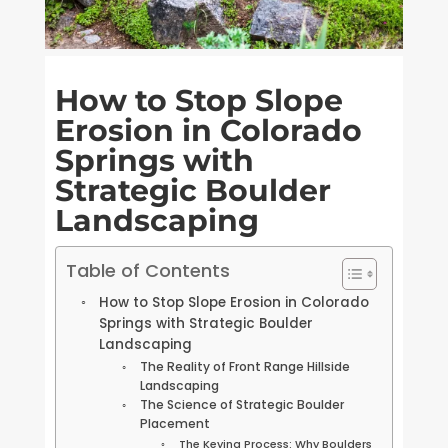
How to Stop Slope
Erosion in Colorado
Springs with
Strategic Boulder
Landscaping
Table of Contents
How to Stop Slope Erosion in Colorado
Springs with Strategic Boulder
Landscaping
The Reality of Front Range Hillside
Landscaping
The Science of Strategic Boulder
Placement
The Keying Process: Why Boulders