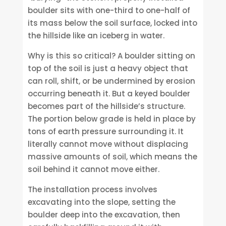
boulder sits with one-third to one-half of
its mass below the soil surface, locked into
the hillside like an iceberg in water.
Why is this so critical? A boulder sitting on
top of the soil is just a heavy object that
can roll, shift, or be undermined by erosion
occurring beneath it. But a keyed boulder
becomes part of the hillside’s structure.
The portion below grade is held in place by
tons of earth pressure surrounding it. It
literally cannot move without displacing
massive amounts of soil, which means the
soil behind it cannot move either.
The installation process involves
excavating into the slope, setting the
boulder deep into the excavation, then