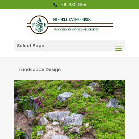
719.630.1355
Select Page
Landscape Design