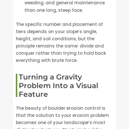
weeding, and general maintenance
than one long, steep face.
The specific number and placement of
tiers depends on your slope’s angle,
height, and soil conditions, but the
principle remains the same: divide and
conquer rather than trying to hold back
everything with brute force.
Turning a Gravity
Problem Into a Visual
Feature
The beauty of boulder erosion control is
that the solution to your erosion problem
becomes one of your landscape’s most