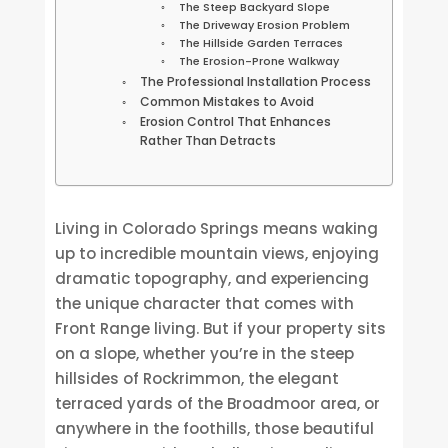
The Steep Backyard Slope
The Driveway Erosion Problem
The Hillside Garden Terraces
The Erosion-Prone Walkway
The Professional Installation Process
Common Mistakes to Avoid
Erosion Control That Enhances
Rather Than Detracts
Living in Colorado Springs means waking
up to incredible mountain views, enjoying
dramatic topography, and experiencing
the unique character that comes with
Front Range living. But if your property sits
on a slope, whether you’re in the steep
hillsides of Rockrimmon, the elegant
terraced yards of the Broadmoor area, or
anywhere in the foothills, those beautiful